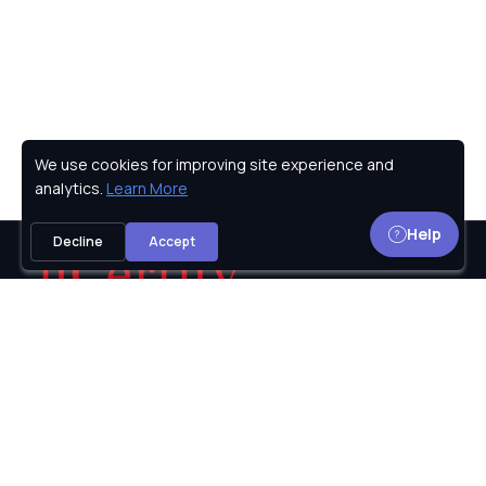
We use cookies for improving site experience and
Privacy Policy
analytics.
Learn More
Help
Decline
Accept
uCertify provides Courses, Lab, TestPrep for IT
certifications including
Microsoft,
Oracle,
Cisco,
CompTIA,
CIW,
PMI,
ISC2,
Adobe,
Axelos,
and many
more.The logos and certification names are the
trademarks of their respective owners.
© 2002-2026
uCertify.
All rights reserved.