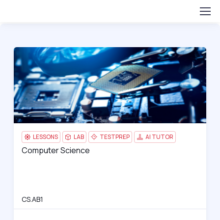
Computer Science
CS.
H
LESSONS
LAB
TESTPREP
AI TUTOR
Computer Science
Computer Science
H
CS.AB1