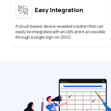
Easy Integration
A cloud-based, device-enabled solution that can
easily be integrated with an LMS and is accessible
through a single sign-on (SSO).