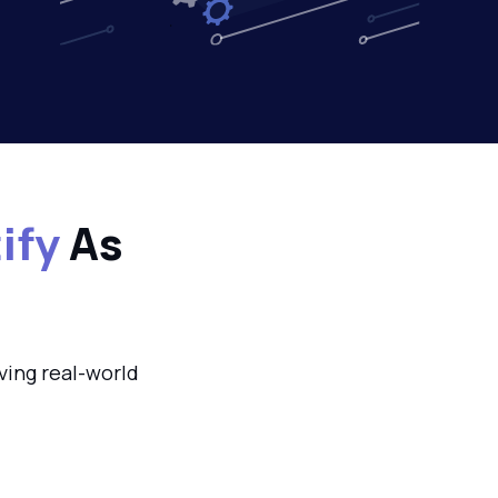
ify
As
ving real-world