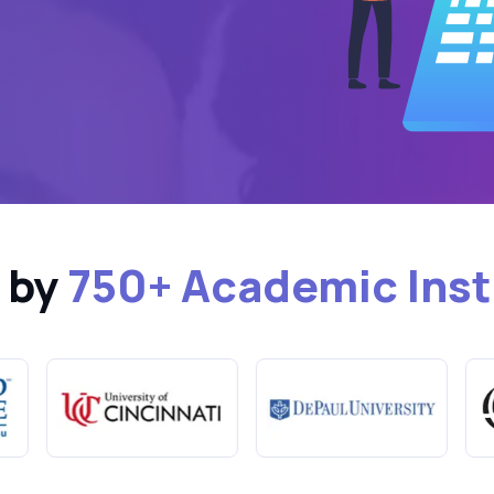
 by
750+ Academic Inst