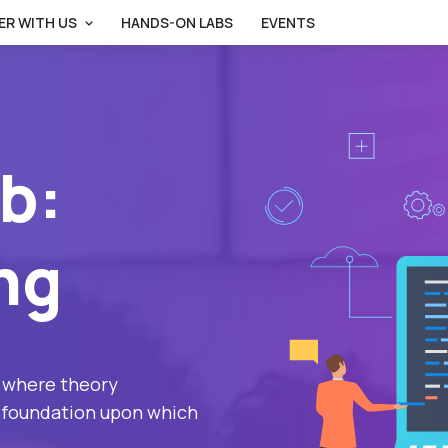
ER WITH US
HANDS-ON LABS
EVENTS
b:
ng
 where theory
he foundation upon which