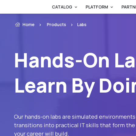
CATALOG
PLATFORM
PARTN
Home
Products
Labs
Hands-On La
Learn By Doi
Our hands-on labs are simulated environments
transitions into practical IT skills that form t
your career will build.