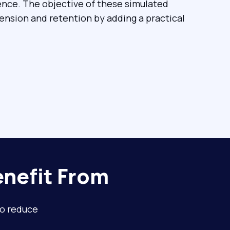
ence. The objective of these simulated
nsion and retention by adding a practical
nefit From
to reduce