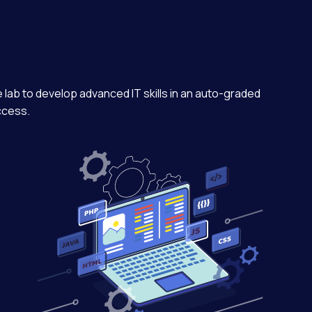
e lab to develop advanced IT skills in an auto-graded
ccess.