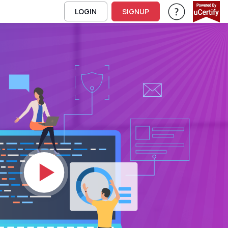
LOGIN
SIGNUP
Help & Support