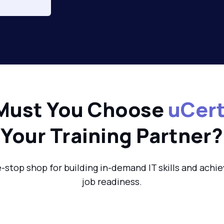
Must You Choose
uCert
Your Training Partner?
-stop shop for building in-demand IT skills and achie
job readiness.