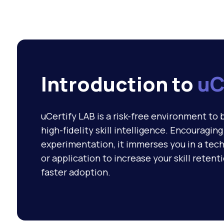
Introduction to
uC
uCertify LAB is a risk-free environment to 
high-fidelity skill intelligence. Encouragin
experimentation, it immerses you in a tech
or application to increase your skill retent
faster adoption.