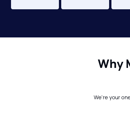
Why 
We're your one