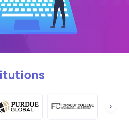
itutions