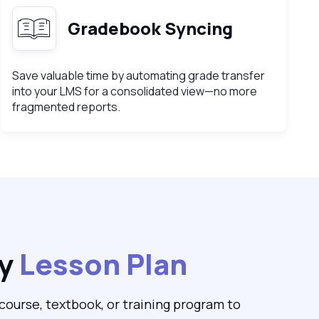
Gradebook Syncing
Save valuable time by automating grade transfer
into your LMS for a consolidated view—no more
fragmented reports.
ny
Lesson Plan
ourse, textbook, or training program to