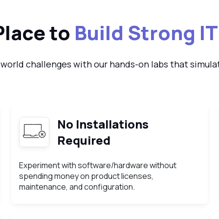
Place to
Build Strong IT
-world challenges with our hands-on labs that simulat
No Installations
Required
Experiment with software/hardware without
spending money on product licenses,
maintenance, and configuration.