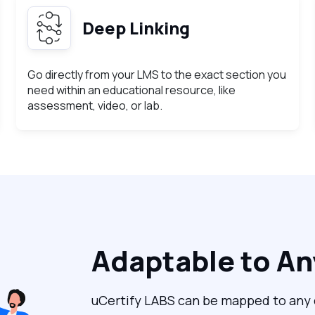
Deep Linking
Go directly from your LMS to the exact section you
need within an educational resource, like
assessment, video, or lab.
Adaptable to A
uCertify LABS can be mapped to any c