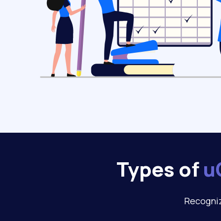
Types of
u
Recogniz