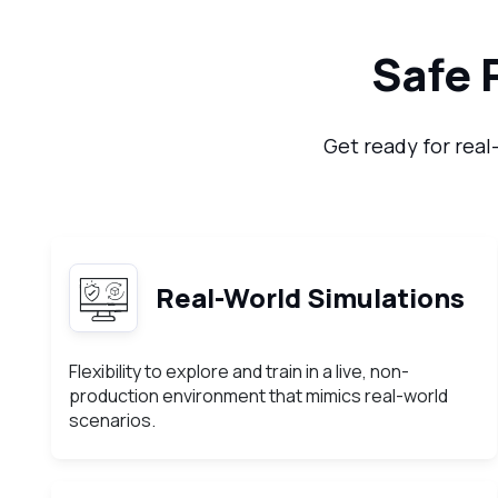
Safe 
Get ready for real
Real-World Simulations
Flexibility to explore and train in a live, non-
production environment that mimics real-world
scenarios.