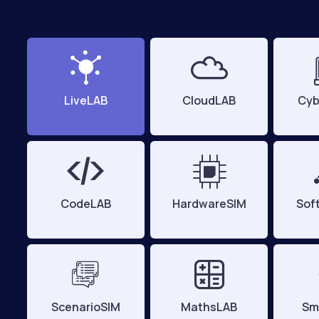
LiveLAB
CloudLAB
Cyb
CodeLAB
HardwareSIM
Sof
ScenarioSIM
MathsLAB
Sm