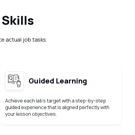
Skills
e actual job tasks.
Guided Learning
Achieve each lab’s target with a step-by-step
guided experience that is aligned perfectly with
your lesson objectives.