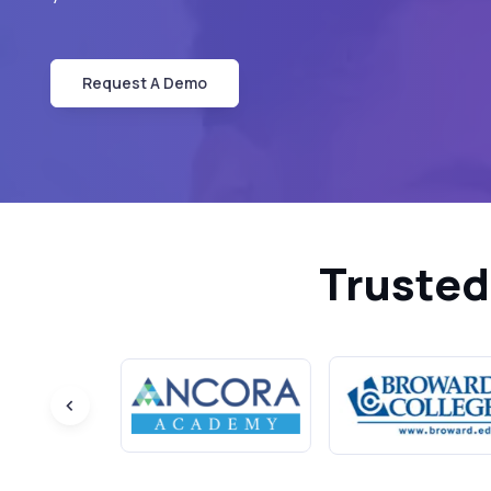
Request A Demo
Trusted