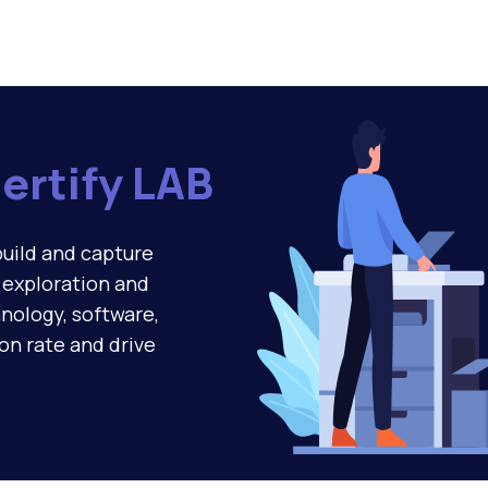
ertify LAB
build and capture
g exploration and
nology, software,
ion rate and drive