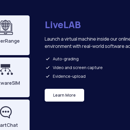
LiveLAB
Launch a virtual machine inside our onlin
erRange
environment with real-world software a
Auto-grading
Video and screen capture
Evidence-upload
twareSIM
Learn More
Live Lab
artChat