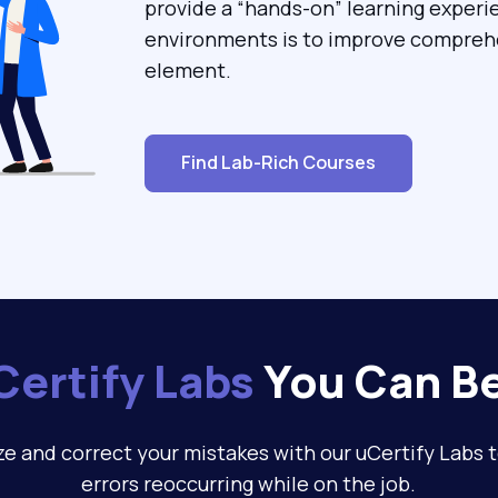
provide a “hands-on” learning experi
environments is to improve comprehe
element.
Find Lab-Rich Courses
Certify Labs
You Can Be
e and correct your mistakes with our uCertify Labs 
errors reoccurring while on the job.