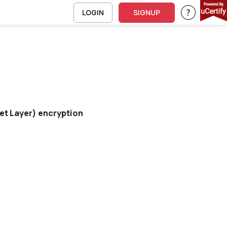
LOGIN
SIGNUP
Support 
et Layer) encryption