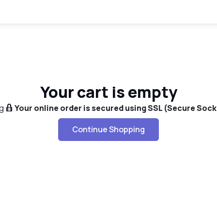
Your cart is empty
g
Your online order is secured using SSL (Secure Sock
Continue Shopping