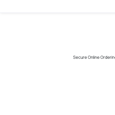
Secure Online Orderin