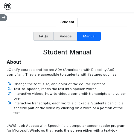
Home
Empty item
Student
FAQs
Videos
Manual
Student Manual
About
uCertify courses and lab are ADA (Americans with Disability Act)
compliant. They are accessible to students with features such as:
Change the font, size, and color of the course content.
Text-to-speech, reads the text into spoken words.
Interactive videos, how-to videos come with transcripts and voice-
over.
Interactive transcripts, each word is clickable. Students can clip a
specific part of the video by clicking on a word or a portion of the
text.
JAWS (Job Access with Speech) is a computer screen reader program
for Microsoft Windows that reads the screen either with a text-to-