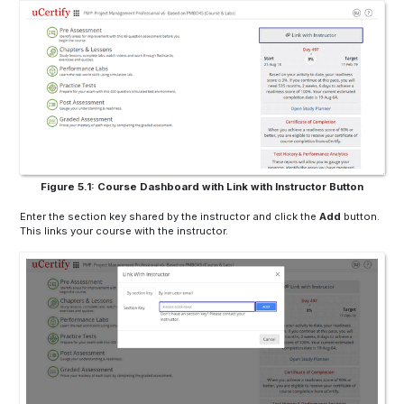
Figure 5.1: Course Dashboard with Link with Instructor Button
Enter the section key shared by the instructor and click the
Add
button.
This links your course with the instructor.