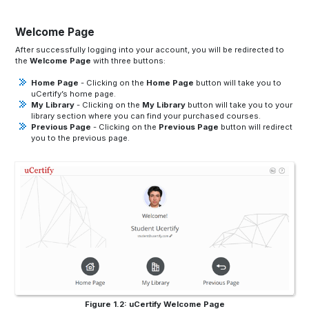
Welcome Page
After successfully logging into your account, you will be redirected to
the
Welcome Page
with three buttons:
Home Page
- Clicking on the
Home Page
button will take you to
uCertify’s home page.
My Library
- Clicking on the
My Library
button will take you to your
library section where you can find your purchased courses.
Previous Page
- Clicking on the
Previous Page
button will redirect
you to the previous page.
Figure 1.2: uCertify Welcome Page