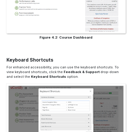
Figure 4.2: Course Dashboard
Keyboard Shortcuts
For enhanced accessibility, you can use the keyboard shortcuts. To
view keyboard shortcuts, click the
Feedback & Support
drop-down
and select the
Keyboard Shortcuts
option.