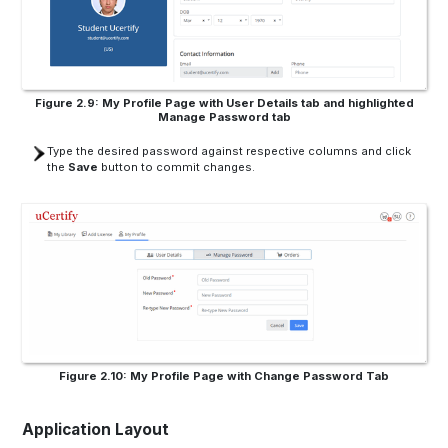
Figure 2.9: My Profile Page with User Details tab and highlighted
Manage Password tab
Type the desired password against respective columns and click
the
Save
button to commit changes.
Figure 2.10: My Profile Page with Change Password Tab
Application Layout