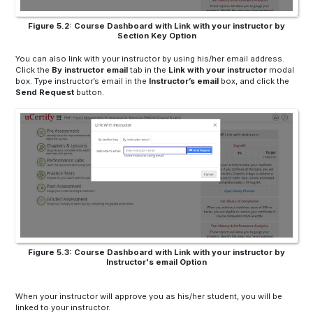
Figure 5.2: Course Dashboard with Link with your instructor by
Section Key Option
You can also link with your instructor by using his/her email address.
Click the
By instructor
email
tab in the
Link with your instructor
modal
box. Type instructor’s email in the
Instructor’s email
box, and click the
Send Request
button.
Figure 5.3: Course Dashboard with Link with your instructor by
Instructor's email Option
When your instructor will approve you as his/her student, you will be
linked to your instructor.