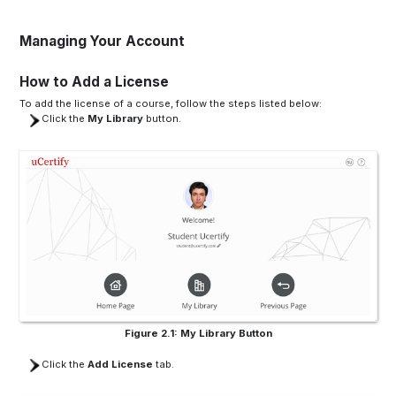
Managing Your Account
How to Add a License
To add the license of a course, follow the steps listed below:
Click the
My Library
button.
Figure 2.1: My Library Button
Click the
Add License
tab.