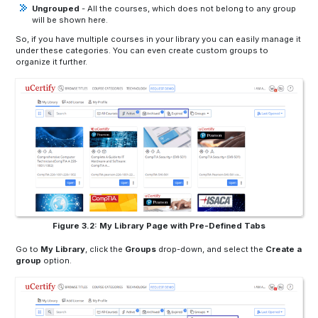
Ungrouped
- All the courses, which does not belong to any group
will be shown here.
So, if you have multiple courses in your library you can easily manage it
under these categories. You can even create custom groups to
organize it further.
Figure 3.2: My Library Page with Pre-Defined Tabs
Go to
My Library
,
click the
Groups
drop-down, and select the
Create a
group
option.