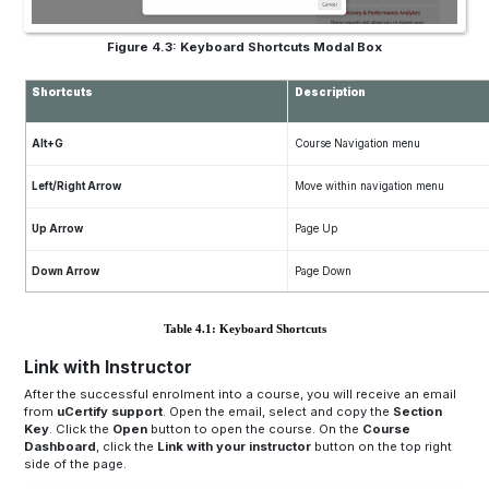
Figure 4.3: Keyboard Shortcuts Modal Box
Shortcuts
Description
Alt+G
Course Navigation menu
Left/Right Arrow
Move within navigation menu
Up Arrow
Page Up
Down Arrow
Page Down
Table 4.1: Keyboard Shortcuts
Link with Instructor
After the successful enrolment into a course, you will receive an email
from
uCertify support
. Open the email, select and copy the
Section
Key
. Click the
Open
button to open the course. On the
Course
Dashboard
, click the
Link with your instructor
button on the top right
side of the page.