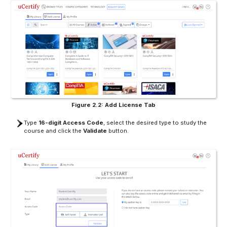
Figure 2.2: Add License Tab
Type
16-digit Access Code
, select the desired type to study the
course and click the
Validate
button.