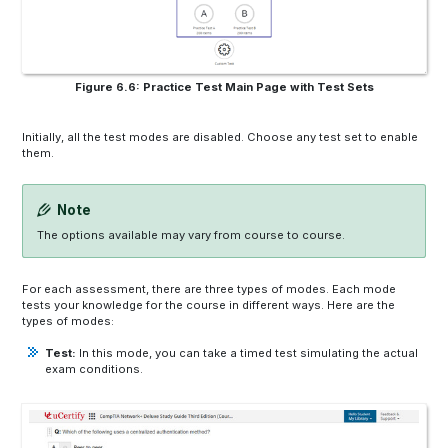
Figure 6.6: Practice Test Main Page with Test Sets
Initially, all the test modes are disabled. Choose any test set to enable
them.
Note
The options available may vary from course to course.
For each assessment, there are three types of modes. Each mode
tests your knowledge for the course in different ways. Here are the
types of modes:
Test:
In this mode, you can take a timed test simulating the actual
exam conditions.