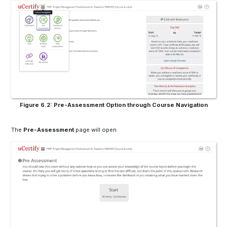
Figure 6.2: Pre-Assessment Option through Course Navigation
The
Pre-Assessment
page will open.