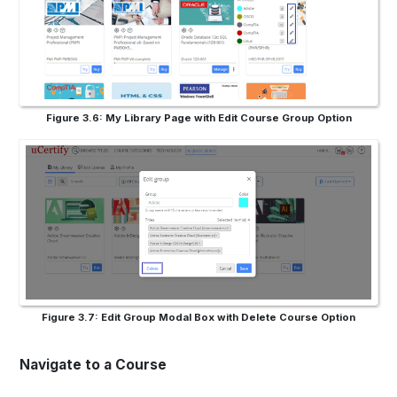
Figure 3.6: My Library Page with Edit Course Group Option
Figure 3.7: Edit Group Modal Box with Delete Course Option
Navigate to a Course