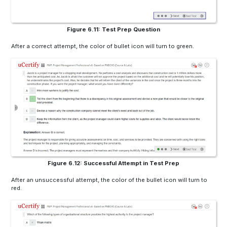
Figure 6.11: Test Prep Question
After a correct attempt, the color of bullet icon will turn to green.
Figure 6.12: Successful Attempt in Test Prep
After an unsuccessful attempt, the color of the bullet icon will turn to
red.