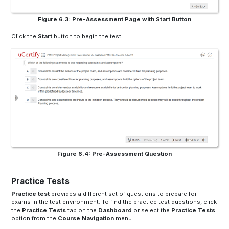
Figure 6.3: Pre-Assessment Page with Start Button
Click the
Start
button to begin the test.
Figure 6.4: Pre-Assessment Question
Practice Tests
Practice test
provides a different set of questions to prepare for
exams in the test environment. To find the practice test questions, click
the
Practice Tests
tab on the
Dashboard
or select the
Practice Tests
option from the
Course Navigation
menu.