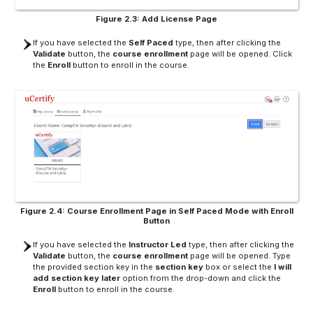
Figure 2.3: Add License Page
If you have selected the
Self Paced
type, then after clicking the
Validate
button, the
course enrollment
page will be opened. Click
the
Enroll
button to enroll in the course.
Figure 2.4: Course Enrollment Page in Self Paced Mode with Enroll
Button
If you have selected the
Instructor Led
type, then after clicking the
Validate
button, the
course enrollment
page will be opened. Type
the provided section key in the
section key
box or select the
I will
add section key later
option from the drop-down and click the
Enroll
button to enroll in the course.