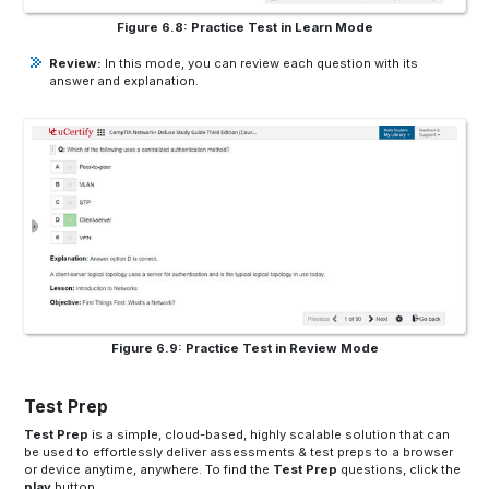
Figure 6.8: Practice Test in Learn Mode
Review:
In this mode, you can review each question with its
answer and explanation.
Figure 6.9: Practice Test in Review Mode
Test Prep
Test Prep
is a simple, cloud-based, highly scalable solution that can
be used to effortlessly deliver assessments & test preps to a browser
or device anytime, anywhere. To find the
Test Prep
questions, click the
play
button.