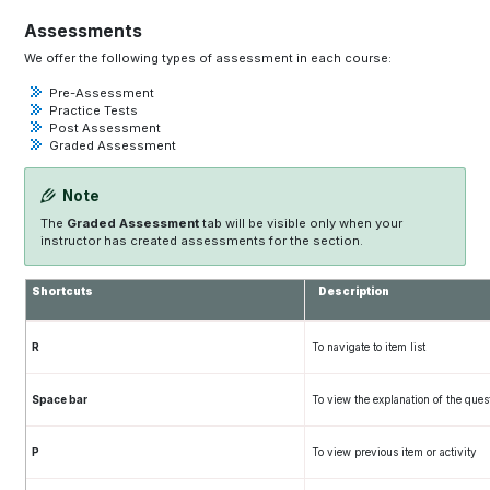
Assessments
We offer the following types of assessment in each course:
Pre-Assessment
Practice Tests
Post Assessment
Graded Assessment
Note
The
Graded Assessment
tab will be visible only when your
instructor has created assessments for the section.
Shortcuts
Description
R
To navigate to item list
Space bar
To view the explanation of the ques
P
To view previous item or activity