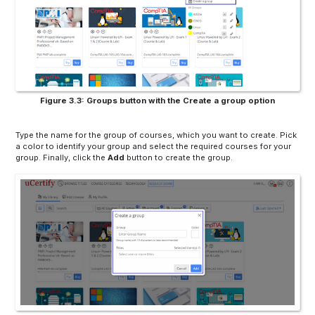
Figure 3.3: Groups button with the Create a group option
Type the name for the group of courses, which you want to create. Pick
a color to identify your group and select the required courses for your
group. Finally, click the
Add
button to create the group.