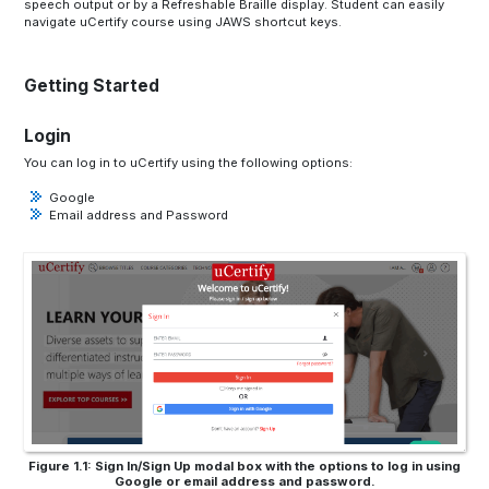
speech output or by a Refreshable Braille display. Student can easily
navigate uCertify course using JAWS shortcut keys.
Getting Started
Login
You can log in to uCertify using the following options:
Google
Email address and Password
Figure 1.1: Sign In/Sign Up modal box with the options to log in using
Google or email address and password.