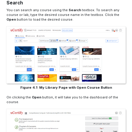
Search
You can search any course using the
Search
textbox
. To search any
course or lab, type the desired course name in the
textbox
. Click the
Open
button to load the desired course.
Figure 4.1: My Library Page with Open Course Button
On clicking the
Open
button, it will take you to the dashboard of the
course.