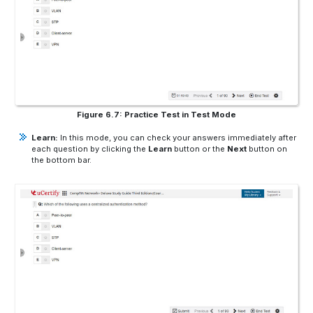
Figure 6.7: Practice Test in Test Mode
Learn:
In this mode, you can check your answers immediately after
each question by clicking the
Learn
button or the
Next
button on
the bottom bar.