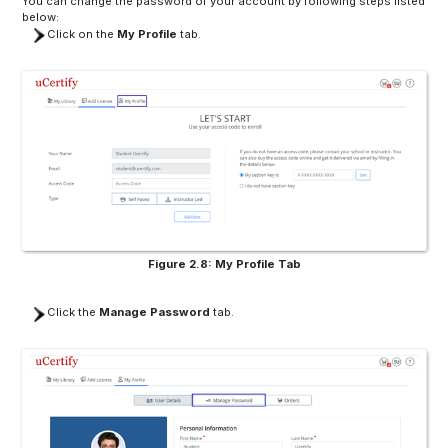
You can change the password of your account by following steps listed
below:
Click on the
My Profile
tab.
Figure 2.8: My Profile Tab
Click the
Manage Password
tab.