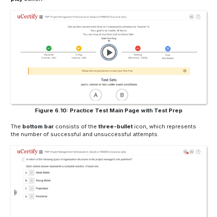
Figure 6.10: Practice Test Main Page with Test Prep
The
bottom bar
consists of the
three-bullet
icon, which represents
the number of successful and unsuccessful attempts.