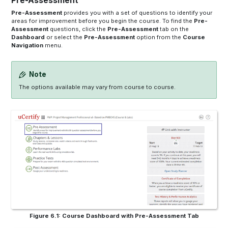
Pre-Assessment
Pre-Assessment
provides you with a set of questions to identify your
areas for improvement before you begin the course. To find the
Pre-
Assessment
questions, click the
Pre-Assessment
tab on the
Dashboard
or select the
Pre-Assessment
option from the
Course
Navigation
menu.
Note
The options available may vary from course to course.
Figure 6.1: Course Dashboard with Pre-Assessment Tab