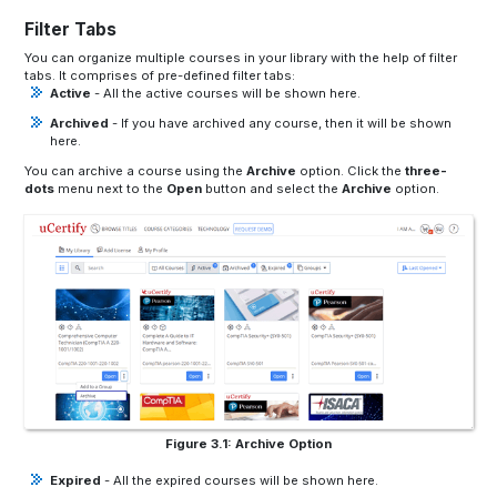
Filter Tabs
You can organize multiple courses in your library with the help of filter
tabs. It comprises of pre-defined filter tabs:
Active
- All the active courses will be shown here.
Archived
- If you have archived any course, then it will be shown
here.
You can archive a course using the
Archive
option. Click the
three-
dots
menu next to the
Open
button and select the
Archive
option.
Figure 3.1: Archive Option
Expired
- All the expired courses will be shown here.