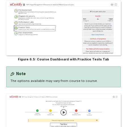
Figure 6.5: Course Dashboard with Practice Tests Tab
Note
The options available may vary from course to course.