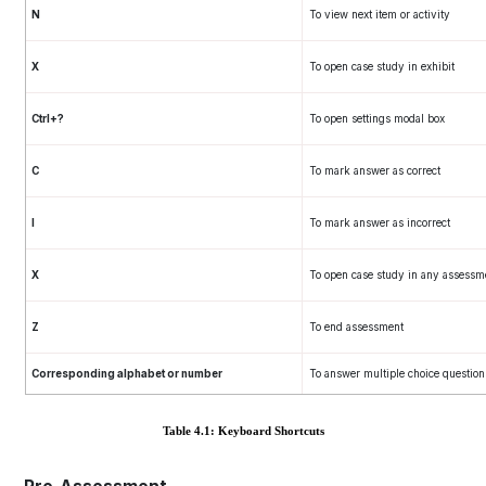
N
To view next item or activity
X
To open case study in exhibit
Ctrl+?
To open settings modal box
C
To mark answer as correct
I
To mark answer as incorrect
X
To open case study in any assessm
Z
To end assessment
Corresponding alphabet or number
To answer multiple choice question
Table 4.1: Keyboard Shortcuts