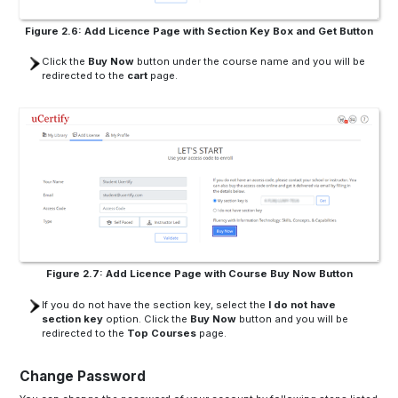
Figure 2.6: Add Licence Page with Section Key Box and Get Button
Click the
Buy Now
button under the course name and you will be
redirected to the
cart
page.
Figure 2.7: Add Licence Page with Course Buy Now Button
If you do not have the section key, select the
I do not have
section key
option. Click the
Buy Now
button and you will be
redirected to the
Top Courses
page.
Change Password