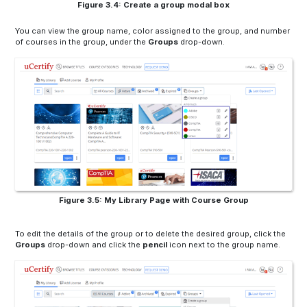
Figure 3.4: Create a group modal box
You can view the group name, color assigned to the group, and number
of courses in the group, under the
Groups
drop-down.
Figure 3.5: My Library Page with Course Group
To edit the details of the group or to delete the desired group, click the
Groups
drop-down and click the
pencil
icon next to the group name.