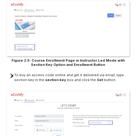
Figure 2.5: Course Enrollment Page in Instructor Led Mode with
Section Key Option and Enrollment Button
To buy an access code online and get it delivered via email, type
section key in the
section key
box and click the
Get
button.