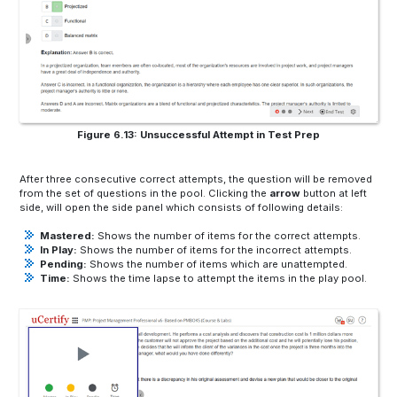
Figure 6.13: Unsuccessful Attempt in Test Prep
After three consecutive correct attempts, the question will be removed
from the set of questions in the pool. Clicking the
arrow
button at left
side, will open the side panel which consists of following details:
Mastered:
Shows the number of items for the correct attempts.
In Play:
Shows the number of items for the incorrect attempts.
Pending:
Shows the number of items which are unattempted.
Time:
Shows the time lapse to attempt the items in the play pool.