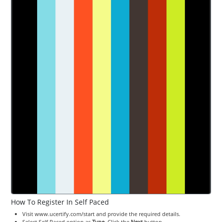
How To Register In Self Paced
Visit www.ucertify.com/start and provide the required details.
Select Self Paced option as
Type
. Click the
Next
button.