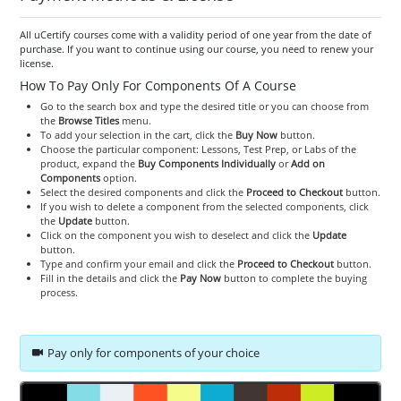
All uCertify courses come with a validity period of one year from the date of
purchase. If you want to continue using our course, you need to renew your
license.
How To Pay Only For Components Of A Course
Go to the search box and type the desired title or you can choose from
the
Browse Titles
menu.
To add your selection in the cart, click the
Buy Now
button.
Choose the particular component: Lessons, Test Prep, or Labs of the
product, expand the
Buy Components Individually
or
Add on
Components
option.
Select the desired components and click the
Proceed to Checkout
button.
If you wish to delete a component from the selected components, click
the
Update
button.
Click on the component you wish to deselect and click the
Update
button.
Type and confirm your email and click the
Proceed to Checkout
button.
Fill in the details and click the
Pay Now
button to complete the buying
process.
Pay only for components of your choice