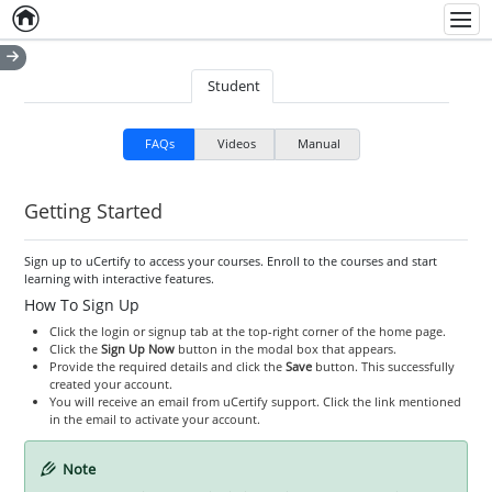
Home
Empty item
Men
Student
FAQs
Videos
Manual
Getting Started
Sign up to uCertify to access your courses. Enroll to the courses and start
learning with interactive features.
How To Sign Up
Click the login or signup tab at the top-right corner of the home page.
Click the
Sign Up Now
button in the modal box that appears.
Provide the required details and click the
Save
button. This successfully
created your account.
You will receive an email from uCertify support. Click the link mentioned
in the email to activate your account.
Note