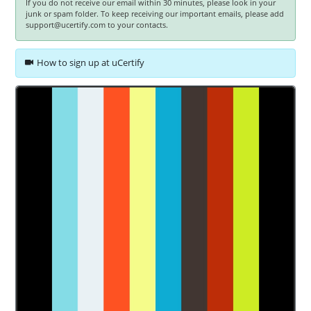
If you do not receive our email within 30 minutes, please look in your
junk or spam folder. To keep receiving our important emails, please add
support@ucertify.com to your contacts.
How to sign up at uCertify