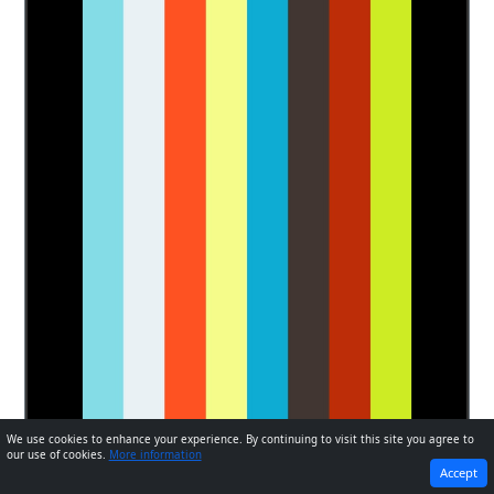
We use cookies to enhance your experience. By continuing to visit this site you agree to
our use of cookies.
More information
PREVIOUS
NEXT
Accept