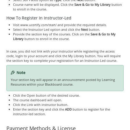
Course name will be displayed. Click the
Save & Go to My Library
button
to enroll in the course.
How To Register In Instructor-Led
Visit www.ucertify.com/start/ and provide the required details.
Select the Instructor Led option and click the
Next
button.
Provide the section key of the courses. Click on the
Save & Go to My
Library
button to enroll in the course.
In case, you did not link with your instructor while registering the access
code, login to your account and click the My Library button. You will require
the section key to complete your registration for an Instructor-Led course.
Note
Your section key will appear in an announcement posted by Learning
Resources within your Blackboard course.
Click the Open button of the desired course.
The course dashboard will open.
Click the Link with instructor button.
Enter the section key and click the
ADD
button to register for the
instructor-led section.
Payment Methods & License