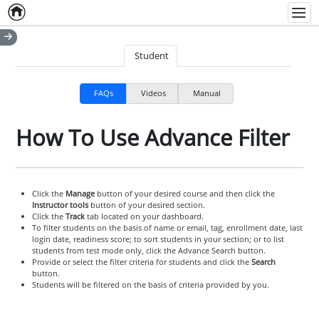
Home
Empty item
Men
Student
FAQs
Videos
Manual
How To Use Advance Filter
Click the
Manage
button of your desired course and then click the
Instructor tools
button of your desired section.
Click the
Track
tab located on your dashboard.
To filter students on the basis of name or email, tag, enrollment date, last
login date, readiness score; to sort students in your section; or to list
students from test mode only, click the Advance Search button.
Provide or select the filter criteria for students and click the
Search
button.
Students will be filtered on the basis of criteria provided by you.