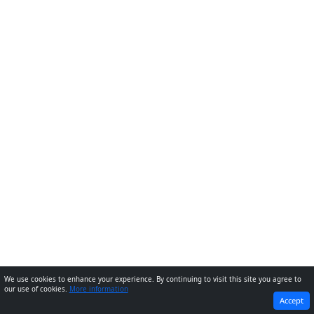
We use cookies to enhance your experience. By continuing to visit this site you agree to
our use of cookies.
More information
PREVIOUS
NEXT
Accept