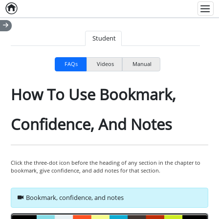
Home
Empty item
Men
Student
FAQs
Videos
Manual
How To Use Bookmark,
Confidence, And Notes
Click the three-dot icon before the heading of any section in the chapter to
bookmark, give confidence, and add notes for that section.
Bookmark, confidence, and notes