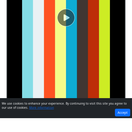
We use cookies to enhance your experience. By continuing to visit this site you agree to
our use of cookies.
More information
PREVIOUS
NEXT
Accept