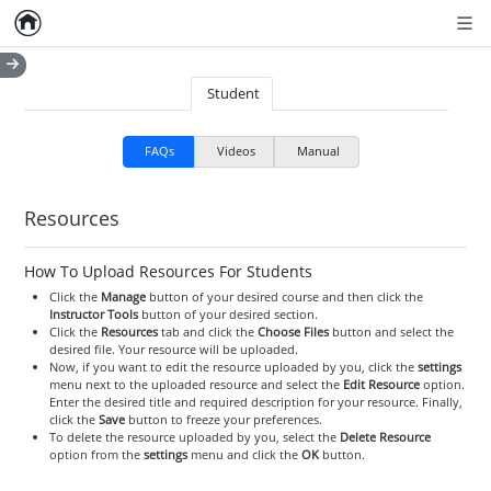
Home
Empty item
Men
Student
FAQs
Videos
Manual
Resources
How To Upload Resources For Students
Click the
Manage
button of your desired course and then click the
Instructor Tools
button of your desired section.
Click the
Resources
tab and click the
Choose Files
button and select the
desired file. Your resource will be uploaded.
Now, if you want to edit the resource uploaded by you, click the
settings
menu next to the uploaded resource and select the
Edit Resource
option.
Enter the desired title and required description for your resource. Finally,
click the
Save
button to freeze your preferences.
To delete the resource uploaded by you, select the
Delete Resource
option from the
settings
menu and click the
OK
button.