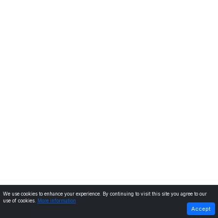
We use cookies to enhance your experience. By continuing to visit this site you agree to our
use of cookies.
More information
PREVIOUS
NEXT
Accept