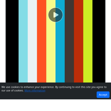
We use cookies to enhance your experience. By continuing to visit this site you agree to
our use of cookies.
More information
PREVIOUS
NEXT
Accept