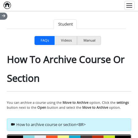
Home
Empty item
Men
Student
FAQs
Videos
Manual
How To Archive Course Or
Section
You can archive a course using the
Move to Archive
option. Click the
settings
button next to the
Open
button and select the
Move to Archive
option.
How to archive course or section<BR>