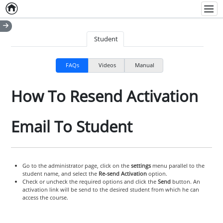
Home
Empty item
Men
Student
FAQs
Videos
Manual
How To Resend Activation
Email To Student
Go to the administrator page, click on the
settings
menu parallel to the
student name, and select the
Re-send Activation
option.
Check or uncheck the required options and click the
Send
button. An
activation link will be send to the desired student from which he can
access the course.