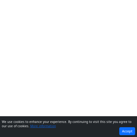
We use cookies to enhance your experience. By continuing to visit this site you agree to
our use of cookies.
More information
PREVIOUS
NEXT
Accept